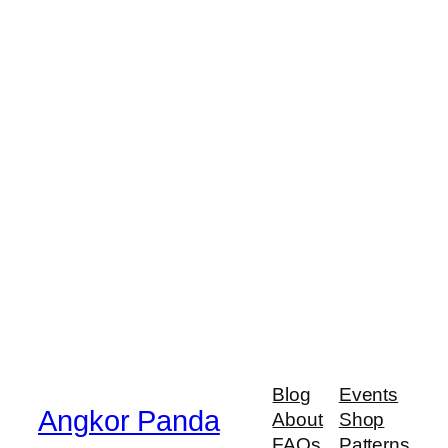
Blog
Events
Angkor Panda
About
Shop
FAQs
Patterns