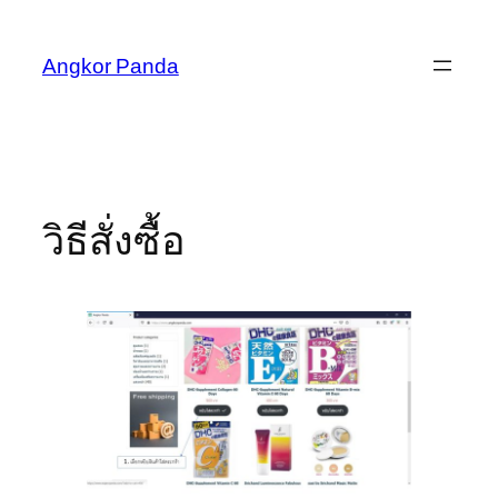
Skip
to
Angkor Panda
content
วิธีสั่งซื้อ