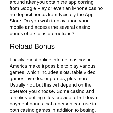
around after you obtain the app coming
from Google Play or even an iPhone casino
no deposit bonus from typically the App
Store. Do you wish to play upon your
mobile and access the several casino
bonus offers plus promotions?
Reload Bonus
Luckily, most online internet casinos in
America make it possible to play various
games, which includes slots, table video
games, live dealer games, plus more.
Usually not, but this will depend on the
operator you choose. Some casino and
athletics betting sites provide a first down
payment bonus that a person can use to
both casino games in addition to betting.