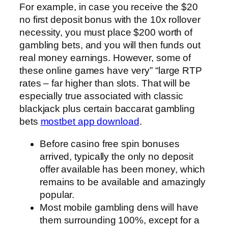
For example, in case you receive the $20
no first deposit bonus with the 10x rollover
necessity, you must place $200 worth of
gambling bets, and you will then funds out
real money earnings. However, some of
these online games have very” “large RTP
rates – far higher than slots. That will be
especially true associated with classic
blackjack plus certain baccarat gambling
bets
mostbet app download
.
Before casino free spin bonuses
arrived, typically the only no deposit
offer available has been money, which
remains to be available and amazingly
popular.
Most mobile gambling dens will have
them surrounding 100%, except for a