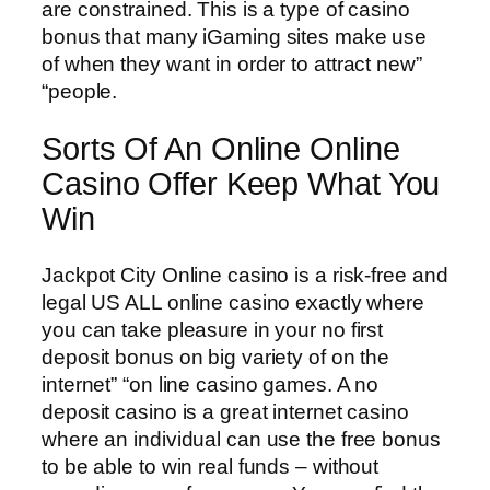
are constrained. This is a type of casino
bonus that many iGaming sites make use
of when they want in order to attract new”
“people.
Sorts Of An Online Online
Casino Offer Keep What You
Win
Jackpot City Online casino is a risk-free and
legal US ALL online casino exactly where
you can take pleasure in your no first
deposit bonus on big variety of on the
internet” “on line casino games. A no
deposit casino is a great internet casino
where an individual can use the free bonus
to be able to win real funds – without