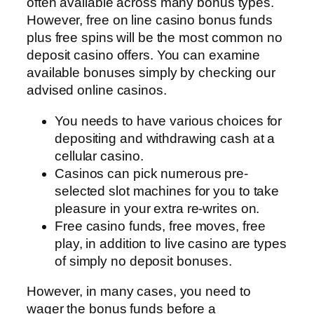
often available across many bonus types.
However, free on line casino bonus funds
plus free spins will be the most common no
deposit casino offers. You can examine
available bonuses simply by checking our
advised online casinos.
You needs to have various choices for
depositing and withdrawing cash at a
cellular casino.
Casinos can pick numerous pre-
selected slot machines for you to take
pleasure in your extra re-writes on.
Free casino funds, free moves, free
play, in addition to live casino are types
of simply no deposit bonuses.
However, in many cases, you need to
wager the bonus funds before a