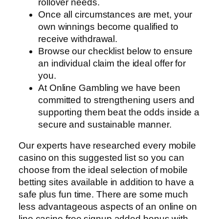
rollover needs.
Once all circumstances are met, your
own winnings become qualified to
receive withdrawal.
Browse our checklist below to ensure
an individual claim the ideal offer for
you.
At Online Gambling we have been
committed to strengthening users and
supporting them beat the odds inside a
secure and sustainable manner.
Our experts have researched every mobile
casino on this suggested list so you can
choose from the ideal selection of mobile
betting sites available in addition to have a
safe plus fun time. There are some much
less advantageous aspects of an online on
line casino free signup added bonus with