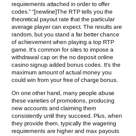
requirements attached in order to offer
codes.” “[newline]The RTP tells you the
theoretical payout rate that the particular
average player can expect. The results are
random, but you stand a far better chance
of achievement when playing a top RTP
game. It’s common for sites to impose a
withdrawal cap on the no deposit online
casino signup added bonus codes. It’s the
maximum amount of actual money you
could win from your free of charge bonus.
On one other hand, many people abuse
these varieties of promotions, producing
new accounts and claiming them
consistently until they succeed. Plus, when
they provide them, typically the wagering
requirements are higher and max payouts