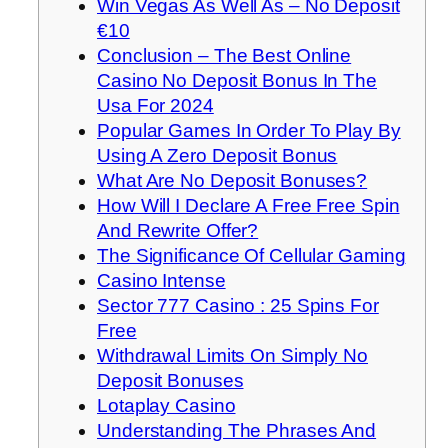
Win Vegas As Well As – No Deposit
€10
Conclusion – The Best Online
Casino No Deposit Bonus In The
Usa For 2024
Popular Games In Order To Play By
Using A Zero Deposit Bonus
What Are No Deposit Bonuses?
How Will I Declare A Free Free Spin
And Rewrite Offer?
The Significance Of Cellular Gaming
Casino Intense
Sector 777 Casino : 25 Spins For
Free
Withdrawal Limits On Simply No
Deposit Bonuses
Lotaplay Casino
Understanding The Phrases And