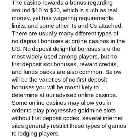
The casino rewards a bonus regarding
around $10 to $20, which is such as real
money, yet has wagering requirements,
limits, and some other Ts and Cs attached.
There are usually many different types of
no deposit bonuses at online casinos in the
US. No deposit delightful bonuses are the
most widely used among players, but no
first deposit slot bonuses, reward credits,
and funds backs are also common. Below
will be the varieties of no first deposit
bonuses you will be most likely to
determine at our advised online casinos.
Some online casinos may allow you in
order to play progressive goldmine slots
without first deposit codes, several internet
sites generally restrict these types of games
to lodging players.