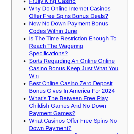
Fruity King Casino
Why Do Online Internet Casinos
Offer Free Spins Bonus Deals?
New No Down Payment Bonus
Codes Within June
Is The Time Restriction Enough To
Reach The Wagering
Specifications?
Sorts Regarding An Online Online
Casino Bonus Keep Just What You
Win
Best Online Casino Zero Deposit
Bonus Gives In America For 2024
What’s The Between Free Play
Childish Games And No Down
Payment Games?
What Casinos Offer Free Spins No
Down Payment?