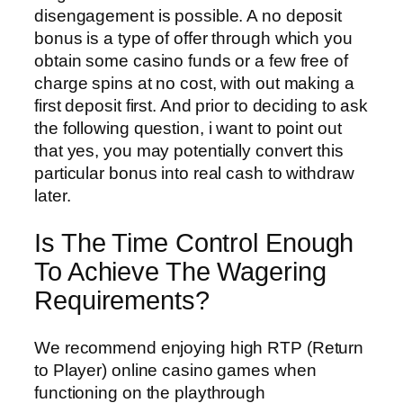
disengagement is possible. A no deposit
bonus is a type of offer through which you
obtain some casino funds or a few free of
charge spins at no cost, with out making a
first deposit first. And prior to deciding to ask
the following question, i want to point out
that yes, you may potentially convert this
particular bonus into real cash to withdraw
later.
Is The Time Control Enough
To Achieve The Wagering
Requirements?
We recommend enjoying high RTP (Return
to Player) online casino games when
functioning on the playthrough