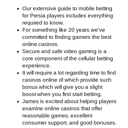
Our extensive guide to mobile betting
for Persia players includes everything
required to know.
For something like 20 years we’ve
committed to finding gamers the best
online casinos.
Secure and safe video gaming is a
core component of the cellular betting
experience.
It will require a lot regarding time to find
casinos online of which provide such
bonus which will give you a slight
boost when you first start betting.
James is excited about helping players
examine online casinos that offer
reasonable games, excellent
consumer support, and good bonuses.