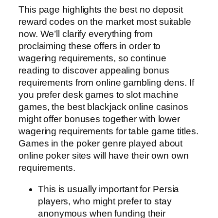
This page highlights the best no deposit
reward codes on the market most suitable
now. We’ll clarify everything from
proclaiming these offers in order to
wagering requirements, so continue
reading to discover appealing bonus
requirements from online gambling dens. If
you prefer desk games to slot machine
games, the best blackjack online casinos
might offer bonuses together with lower
wagering requirements for table game titles.
Games in the poker genre played about
online poker sites will have their own own
requirements.
This is usually important for Persia
players, who might prefer to stay
anonymous when funding their