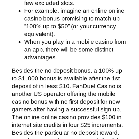
few excluded slots.
For example, imagine an online online
casino bonus promising to match up
“100% up to $50” (or your currency
equivalent).
When you play in a mobile casino from
an app, there will be some distinct
advantages.
Besides the no-deposit bonus, a 100% up
to $1, 000 bonus is available after the 1st
deposit of in least $10. FanDuel Casino is
another US operator offering the mobile
casino bonus with no first deposit for new
gamers after having a successful sign up.
The online online casino provides $100 in
internet site credits in four $25 increments.
Besides the particular no deposit reward,