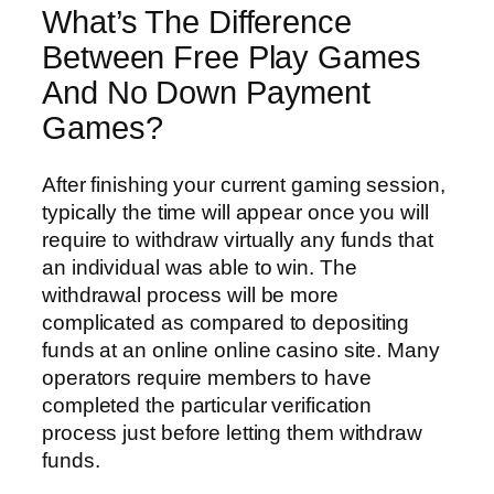
What’s The Difference
Between Free Play Games
And No Down Payment
Games?
After finishing your current gaming session,
typically the time will appear once you will
require to withdraw virtually any funds that
an individual was able to win. The
withdrawal process will be more
complicated as compared to depositing
funds at an online online casino site. Many
operators require members to have
completed the particular verification
process just before letting them withdraw
funds.