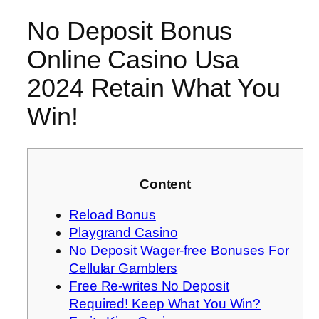
No Deposit Bonus
Online Casino Usa
2024 Retain What You
Win!
Content
Reload Bonus
Playgrand Casino
No Deposit Wager-free Bonuses For
Cellular Gamblers
Free Re-writes No Deposit
Required! Keep What You Win?