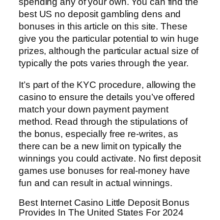
spending any of your own. You can find the
best US no deposit gambling dens and
bonuses in this article on this site. These
give you the particular potential to win huge
prizes, although the particular actual size of
typically the pots varies through the year.
It’s part of the KYC procedure, allowing the
casino to ensure the details you’ve offered
match your down payment payment
method. Read through the stipulations of
the bonus, especially free re-writes, as
there can be a new limit on typically the
winnings you could activate. No first deposit
games use bonuses for real-money have
fun and can result in actual winnings.
Best Internet Casino Little Deposit Bonus
Provides In The United States For 2024