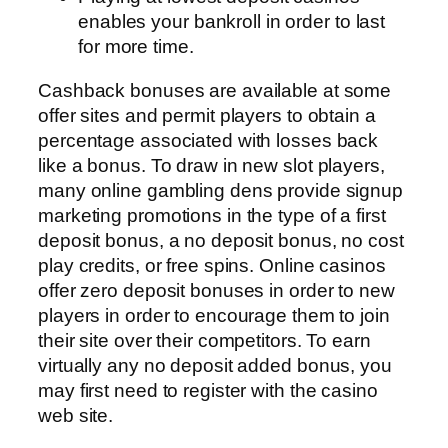
enables your bankroll in order to last
for more time.
Cashback bonuses are available at some
offer sites and permit players to obtain a
percentage associated with losses back
like a bonus. To draw in new slot players,
many online gambling dens provide signup
marketing promotions in the type of a first
deposit bonus, a no deposit bonus, no cost
play credits, or free spins. Online casinos
offer zero deposit bonuses in order to new
players in order to encourage them to join
their site over their competitors. To earn
virtually any no deposit added bonus, you
may first need to register with the casino
web site.