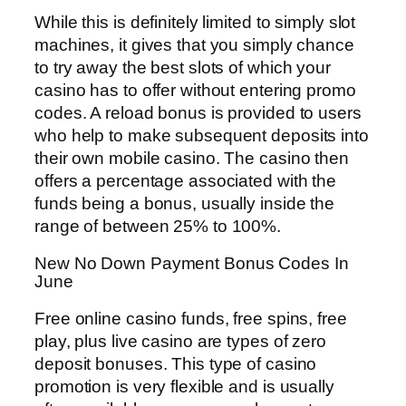
While this is definitely limited to simply slot
machines, it gives that you simply chance
to try away the best slots of which your
casino has to offer without entering promo
codes. A reload bonus is provided to users
who help to make subsequent deposits into
their own mobile casino. The casino then
offers a percentage associated with the
funds being a bonus, usually inside the
range of between 25% to 100%.
New No Down Payment Bonus Codes In
June
Free online casino funds, free spins, free
play, plus live casino are types of zero
deposit bonuses. This type of casino
promotion is very flexible and is usually