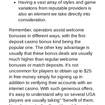
Having a vast array of styles and game
variations from reputable providers is
also an element we take directly into
consideration.
Remember, operators assist welcome
bonuses in different ways, with the first
deposit casino bonus kind being the
popular one. The other key advantage is
usually that these bonus deals are usually
much higher than regular welcome
bonuses or match deposits. It’s not
uncommon for players to obtain up to $25
in free money simply for signing up in
addition to verifying their accounts with an
internet casino. With such generous offers,
it’s easy to understand why so several USA
players are usually taking” “benefit of them.