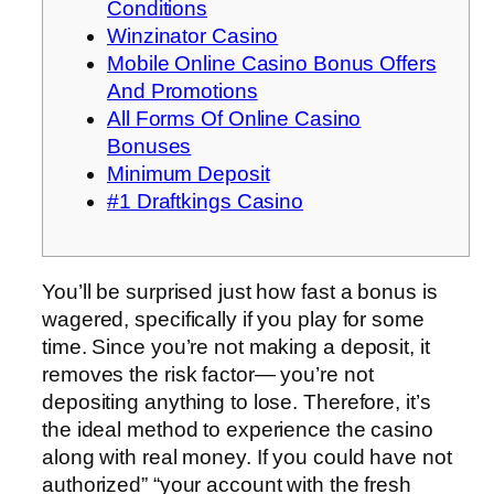
Conditions
Winzinator Casino
Mobile Online Casino Bonus Offers
And Promotions
All Forms Of Online Casino
Bonuses
Minimum Deposit
#1 Draftkings Casino
You’ll be surprised just how fast a bonus is
wagered, specifically if you play for some
time. Since you’re not making a deposit, it
removes the risk factor— you’re not
depositing anything to lose. Therefore, it’s
the ideal method to experience the casino
along with real money. If you could have not
authorized” “your account with the fresh