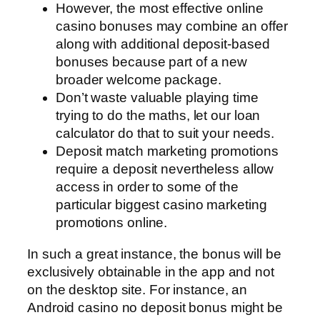
However, the most effective online
casino bonuses may combine an offer
along with additional deposit-based
bonuses because part of a new
broader welcome package.
Don’t waste valuable playing time
trying to do the maths, let our loan
calculator do that to suit your needs.
Deposit match marketing promotions
require a deposit nevertheless allow
access in order to some of the
particular biggest casino marketing
promotions online.
In such a great instance, the bonus will be
exclusively obtainable in the app and not
on the desktop site. For instance, an
Android casino no deposit bonus might be