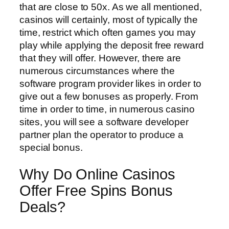
that are close to 50x. As we all mentioned,
casinos will certainly, most of typically the
time, restrict which often games you may
play while applying the deposit free reward
that they will offer. However, there are
numerous circumstances where the
software program provider likes in order to
give out a few bonuses as properly. From
time in order to time, in numerous casino
sites, you will see a software developer
partner plan the operator to produce a
special bonus.
Why Do Online Casinos
Offer Free Spins Bonus
Deals?