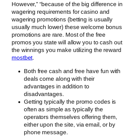
However,” “because of the big difference in
wagering requirements for casino and
wagering promotions (betting is usually
usually much lower) these welcome bonus
promotions are rare. Most of the free
promos you state will allow you to cash out
the winnings you make utilizing the reward
mostbet
.
Both free cash and free have fun with
deals come along with their
advantages in addition to
disadvantages.
Getting typically the promo codes is
often as simple as typically the
operators themselves offering them,
either upon the site, via email, or by
phone message.