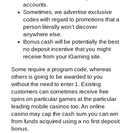
accounts.
Sometimes, we advertise exclusive
codes with regard to promotions that a
person literally won’t discover
anywhere else.
Bonus cash will be potentially the best
no deposit incentive that you might
receive from your iGaming site.
Some require a program code, whereas
others is going to be awarded to you
without the need to enter 1. Existing
customers can sometimes receive free
spins on particular games at the particular
leading mobile casinos too. An online
casino may cap the cash sum you can win
from funds acquired using a no first deposit
bonus.