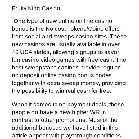
Fruity King Casino
“One type of new online on line casino
bonus is the No cost Tokens/Coins offers
from social and sweeps casino sites. These
new casinos are usually available in over
40 USA states, allowing signups to savor
fun casino video games with free cash. The
best sweepstake casinos provide regular
no deposit online casino bonus codes
together with extra sweep money, providing
the possibility to win real cash for free.
When it comes to no payment deals, these
people do have a new higher WR in
contrast to other promotions. Most of the
additional bonuses we have listed in this
article appear with playthrough conditions