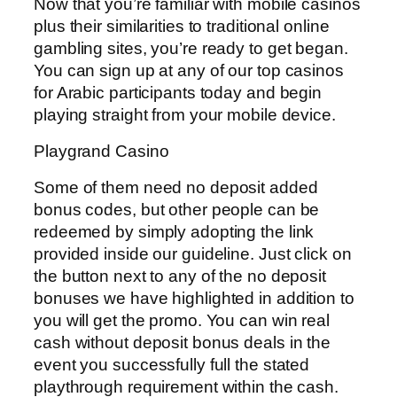
Now that you’re familiar with mobile casinos
plus their similarities to traditional online
gambling sites, you’re ready to get began.
You can sign up at any of our top casinos
for Arabic participants today and begin
playing straight from your mobile device.
Playgrand Casino
Some of them need no deposit added
bonus codes, but other people can be
redeemed by simply adopting the link
provided inside our guideline. Just click on
the button next to any of the no deposit
bonuses we have highlighted in addition to
you will get the promo. You can win real
cash without deposit bonus deals in the
event you successfully full the stated
playthrough requirement within the cash.