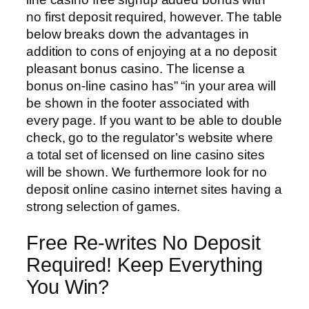
no first deposit required, however. The table
below breaks down the advantages in
addition to cons of enjoying at a no deposit
pleasant bonus casino. The license a
bonus on-line casino has” “in your area will
be shown in the footer associated with
every page. If you want to be able to double
check, go to the regulator’s website where
a total set of licensed on line casino sites
will be shown. We furthermore look for no
deposit online casino internet sites having a
strong selection of games.
Free Re-writes No Deposit
Required! Keep Everything
You Win?