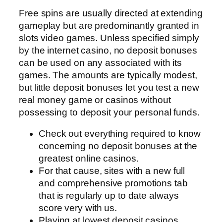
Free spins are usually directed at extending
gameplay but are predominantly granted in
slots video games. Unless specified simply
by the internet casino, no deposit bonuses
can be used on any associated with its
games. The amounts are typically modest,
but little deposit bonuses let you test a new
real money game or casinos without
possessing to deposit your personal funds.
Check out everything required to know
concerning no deposit bonuses at the
greatest online casinos.
For that cause, sites with a new full
and comprehensive promotions tab
that is regularly up to date always
score very with us.
Playing at lowest deposit casinos