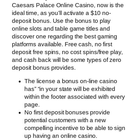
Caesars Palace Online Casino, now is the
ideal time, as you’ll activate a $10 no-
deposit bonus. Use the bonus to play
online slots and table game titles and
discover one regarding the best gaming
platforms available. Free cash, no first
deposit free spins, no cost spins/free play,
and cash back will be some types of zero
deposit bonus provides.
The license a bonus on-line casino
has” “in your state will be exhibited
within the footer associated with every
page.
No first deposit bonuses provide
potential customers with a new
compelling incentive to be able to sign
up having an online casino.