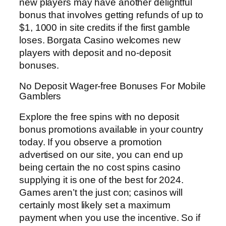
new players may have another delightful
bonus that involves getting refunds of up to
$1, 1000 in site credits if the first gamble
loses. Borgata Casino welcomes new
players with deposit and no-deposit
bonuses.
No Deposit Wager-free Bonuses For Mobile
Gamblers
Explore the free spins with no deposit
bonus promotions available in your country
today. If you observe a promotion
advertised on our site, you can end up
being certain the no cost spins casino
supplying it is one of the best for 2024.
Games aren’t the just con; casinos will
certainly most likely set a maximum
payment when you use the incentive. So if