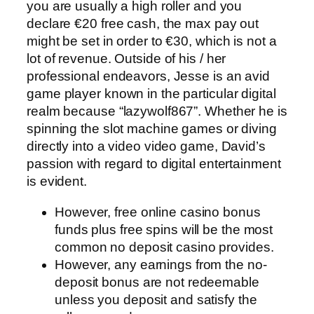
you are usually a high roller and you
declare €20 free cash, the max pay out
might be set in order to €30, which is not a
lot of revenue. Outside of his / her
professional endeavors, Jesse is an avid
game player known in the particular digital
realm because “lazywolf867”. Whether he is
spinning the slot machine games or diving
directly into a video video game, David’s
passion with regard to digital entertainment
is evident.
However, free online casino bonus
funds plus free spins will be the most
common no deposit casino provides.
However, any earnings from the no-
deposit bonus are not redeemable
unless you deposit and satisfy the