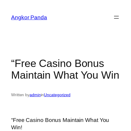
Skip
to
Angkor Panda
content
“Free Casino Bonus
Maintain What You Win
Written by
admin
in
Uncategorized
“Free Casino Bonus Maintain What You
Win!